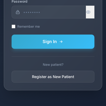
Password
Remember me
Sign In
New patient?
Register as New Patient