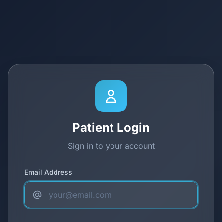
Patient Login
Sign in to your account
Email Address