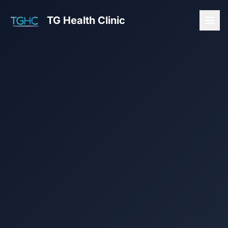
TG Health Clinic