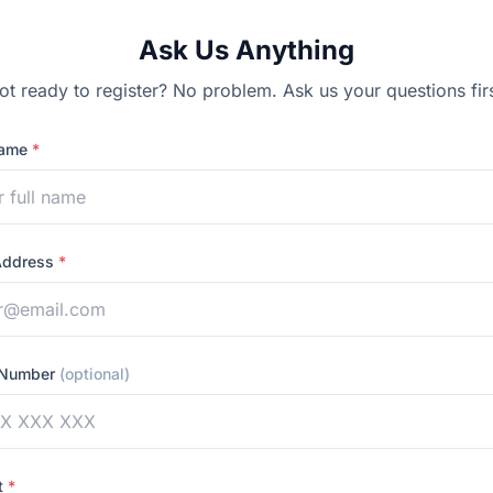
Ask Us Anything
ot ready to register? No problem. Ask us your questions firs
Name
*
Address
*
 Number
(optional)
t
*