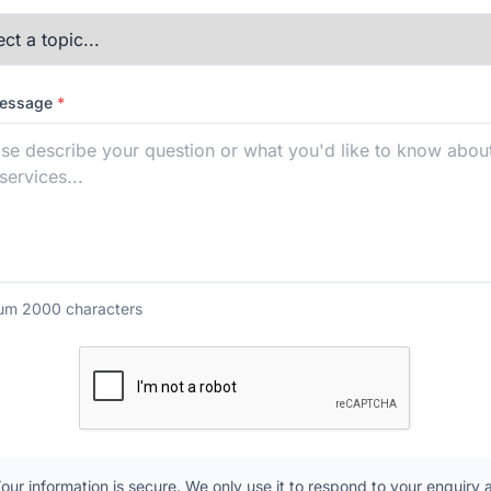
Message
*
m 2000 characters
our information is secure. We only use it to respond to your enquiry 