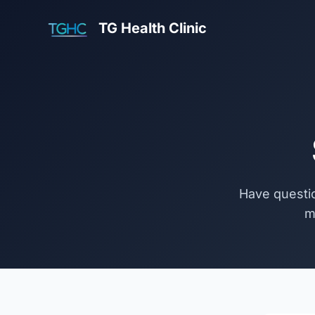
TG Health Clinic
Have questio
m