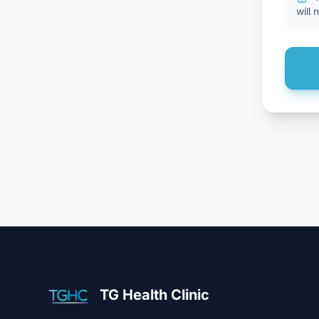
will 
TG Health Clinic