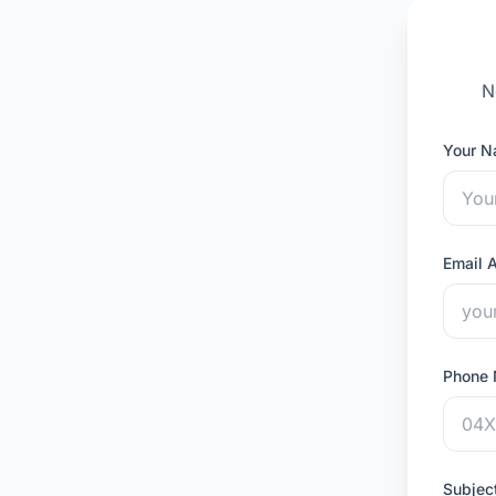
N
Your 
Email 
Phone
Subjec