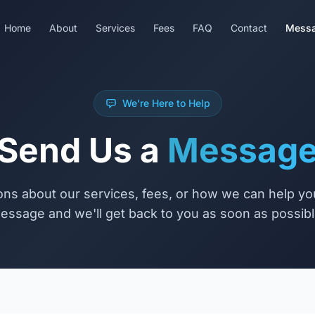
Home
About
Services
Fees
FAQ
Contact
Mess
We're Here to Help
Send Us a
Messag
ns about our services, fees, or how we can help y
essage and we'll get back to you as soon as possibl