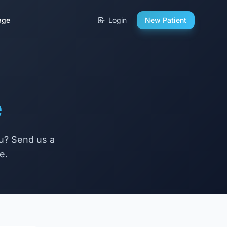
age
Login
New Patient
e
ou? Send us a
e.