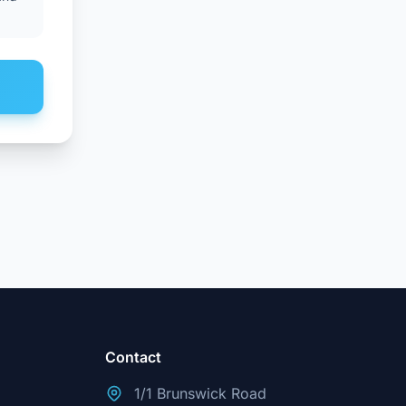
Contact
1/1 Brunswick Road