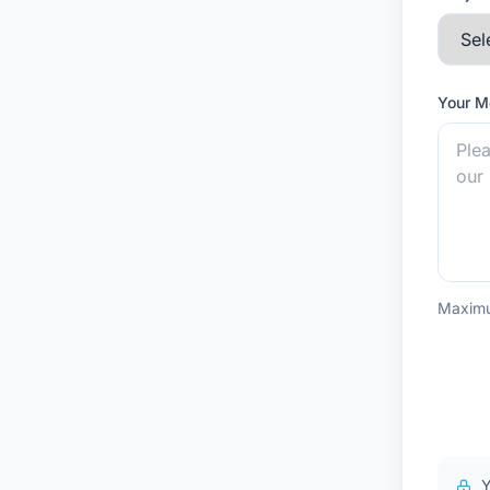
Your 
Maximu
Y