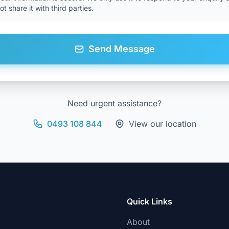
not share it with third parties.
Send Message
Need urgent assistance?
0493 108 844
View our location
Quick Links
About